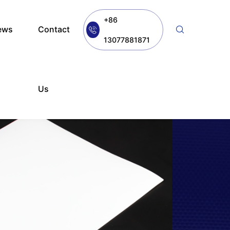
+86
ews
Contact
13077881871
Us