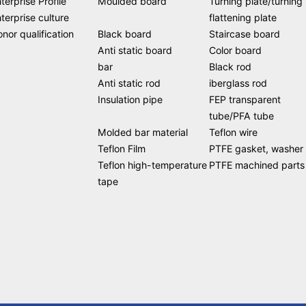
terprise Profile
Moulded board
Turning plate/turning
terprise culture
flattening plate
nor qualification
Black board
Staircase board
Anti static board
Color board
bar
Black rod
Anti static rod
iberglass rod
Insulation pipe
FEP transparent
tube/PFA tube
Molded bar material
Teflon wire
Teflon Film
PTFE gasket, washer
Teflon high-temperature
PTFE machined parts
tape