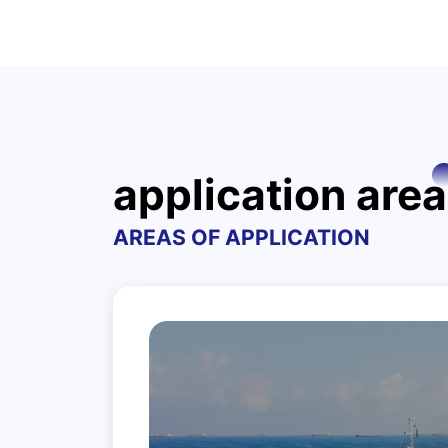
application area
AREAS OF APPLICATION