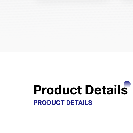
Product Details
PRODUCT DETAILS