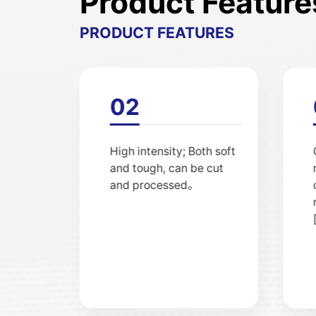
Product Feature
PRODUCT FEATURES
01
Excellent resistance to
high and low
temperatures (between
-70 ℃ for low
temperatures, 260 ℃ for
high temperatures, and
up to 300 ° C for
intermittent use)。