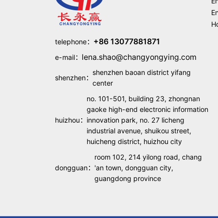
En
En
Ho
+86 13077881871
telephone：
lena.shao@changyongying.com
e-mail：
shenzhen baoan district yifang
shenzhen：
center
no. 101-501, building 23, zhongnan
gaoke high-end electronic information
huizhou：
innovation park, no. 27 licheng
industrial avenue, shuikou street,
huicheng district, huizhou city
room 102, 214 yilong road, chang
dongguan：
'an town, dongguan city,
guangdong province