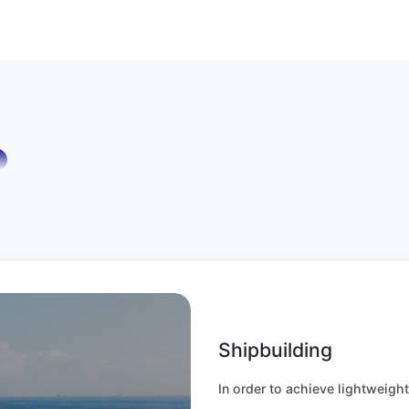
Shipbuilding
In order to achieve lightweigh