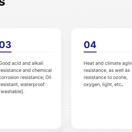
s
02
03
High intensity; Both soft
Good acid and alkali
and tough, can be cut
resistance and chemi
and processed。
corrosion resistance; O
resistant, waterproof
[washable].