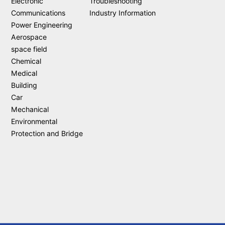
Electronic
Troubleshooting
Communications
Industry Information
Power Engineering
Aerospace
space field
Chemical
Medical
Building
Car
Mechanical
Environmental
Protection and Bridge