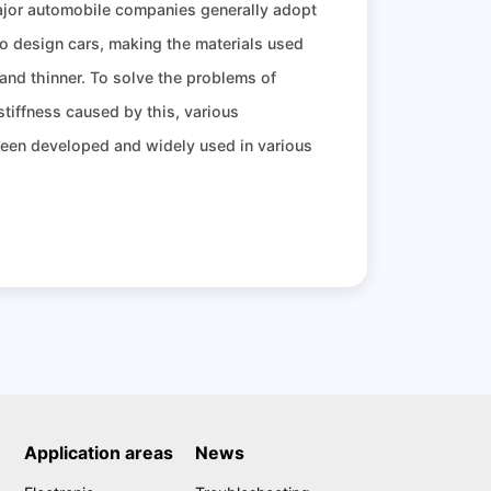
ajor automobile companies generally adopt
o design cars, making the materials used
 and thinner. To solve the problems of
 stiffness caused by this, various
been developed and widely used in various
Application areas
News