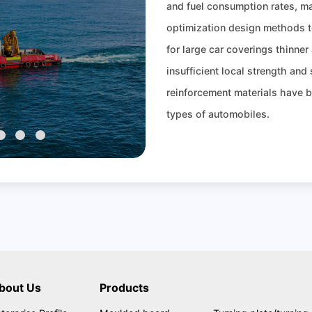
and fuel consumption rates, m
optimization design methods t
for large car coverings thinner
insufficient local strength and
reinforcement materials have 
types of automobiles.
bout Us
Products