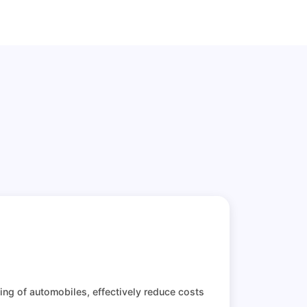
ting of automobiles, effectively reduce costs