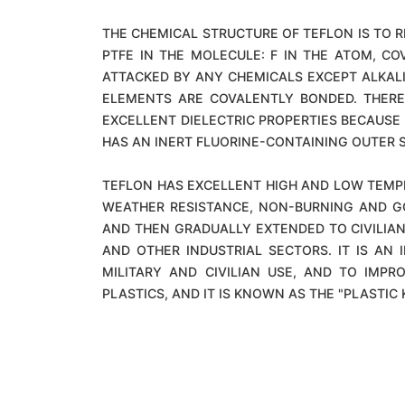
THE CHEMICAL STRUCTURE OF TEFLON IS TO 
PTFE IN THE MOLECULE: F IN THE ATOM, CO
ATTACKED BY ANY CHEMICALS EXCEPT ALKALI 
ELEMENTS ARE COVALENTLY BONDED. THERE
EXCELLENT DIELECTRIC PROPERTIES BECAUSE 
HAS AN INERT FLUORINE-CONTAINING OUTER S
TEFLON HAS EXCELLENT HIGH AND LOW TEMPE
WEATHER RESISTANCE, NON-BURNING AND G
AND THEN GRADUALLY EXTENDED TO CIVILIAN
AND OTHER INDUSTRIAL SECTORS. IT IS A
MILITARY AND CIVILIAN USE, AND TO IMP
PLASTICS, AND IT IS KNOWN AS THE "PLASTIC 