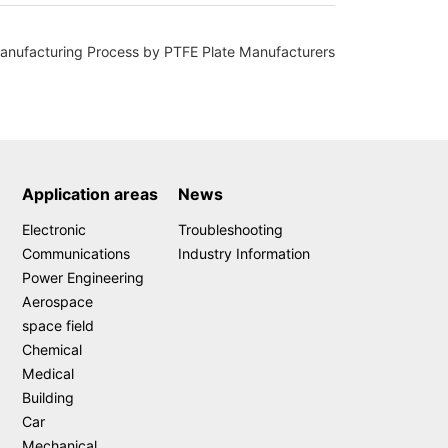
ufacturing Process by PTFE Plate Manufacturers
Application areas
News
Electronic
Troubleshooting
Communications
Industry Information
Power Engineering
Aerospace
space field
Chemical
Medical
Building
Car
Mechanical