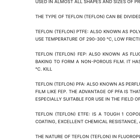
USED IN ALMOST ALL SHAPES AND SIZES OF P
THE TYPE OF TEFLON (TEFLON) CAN BE DIVIDED
TEFLON (TEFLON) PTFE: ALSO KNOWN AS PO
USE TEMPERATURE OF 290-300 ℃, LOW FRICTI
TEFLON (TEFLON) FEP: ALSO KNOWN AS FLU
BAKING TO FORM A NON-POROUS FILM. IT H
℃. KILL
TEFLON (TEFLON) PFA: ALSO KNOWN AS PERF
FILM LIKE FEP. THE ADVANTAGE OF PFA IS T
ESPECIALLY SUITABLE FOR USE IN THE FIELD 
TEFLON (TEFLON) ETFE: IS A TOUGH 1 CO
COATING, EXCELLENT CHEMICAL RESISTANCE,
THE NATURE OF TEFLON (TEFLON) IN FLUOROP