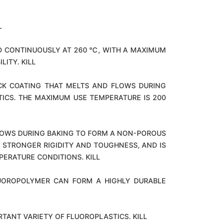
L
D CONTINUOUSLY AT 260 ℃, WITH A MAXIMUM
ITY. KILL
ICK COATING THAT MELTS AND FLOWS DURING
ICS. THE MAXIMUM USE TEMPERATURE IS 200
FLOWS DURING BAKING TO FORM A NON-POROUS
, STRONGER RIGIDITY AND TOUGHNESS, AND IS
PERATURE CONDITIONS. KILL
LUOROPOLYMER CAN FORM A HIGHLY DURABLE
RTANT VARIETY OF FLUOROPLASTICS. KILL