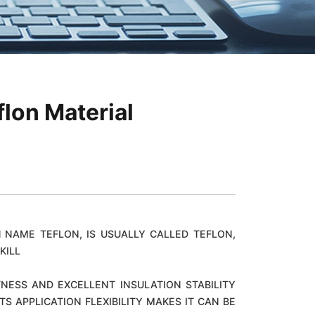
flon Material
 NAME TEFLON, IS USUALLY CALLED TEFLON,
KILL
NESS AND EXCELLENT INSULATION STABILITY
 APPLICATION FLEXIBILITY MAKES IT CAN BE