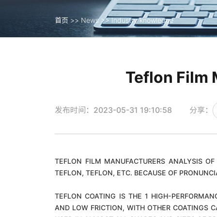
首页
>>
News
>>
Industry knowledge
首页
>>
News
>>
Industry knowledge
Teflon Film 
发布时间：2023-05-31 19:10:58
分享：
TEFLON FILM MANUFACTURERS ANALYSIS OF 
TEFLON, TEFLON, ETC. BECAUSE OF PRONUNCI
TEFLON COATING IS THE 1 HIGH-PERFORMAN
AND LOW FRICTION, WITH OTHER COATINGS C