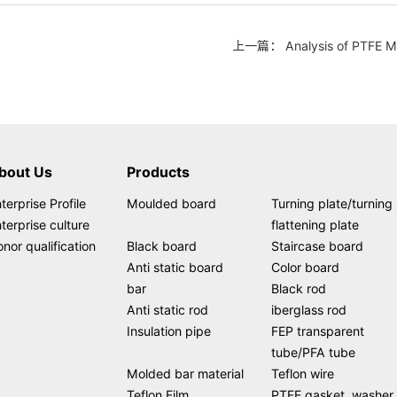
上一篇： Analysis of PTFE Man
bout Us
Products
terprise Profile
Moulded board
Turning plate/turning
terprise culture
flattening plate
nor qualification
Black board
Staircase board
Anti static board
Color board
bar
Black rod
Anti static rod
iberglass rod
Insulation pipe
FEP transparent
tube/PFA tube
Molded bar material
Teflon wire
Teflon Film
PTFE gasket, washer