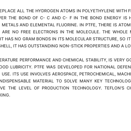
REPLACE ALL THE HYDROGEN ATOMS IN POLYETHYLENE WITH F
VER THE BOND OF C- C AND C- F IN THE BOND ENERGY IS H
METALS AND ELEMENTAL FLUORINE. IN PTFE, THERE IS ATOM
 ARE NO FREE ELECTRONS IN THE MOLECULE. THE WHOLE M
IT HAS NO GRAM BONDS IN ITS MOLECULAR STRUCTURE, SO ITS
HELL, IT HAS OUTSTANDING NON-STICK PROPERTIES AND A LOW
RATURE PERFORMANCE AND CHEMICAL STABILITY, IS VERY G
OOD LUBRICITY. PTFE WAS DEVELOPED FOR NATIONAL DEFE
 USE. ITS USE INVOLVES AEROSPACE, PETROCHEMICAL, MACHI
N INDISPENSABLE MATERIAL TO SOLVE MANY KEY TECHNOLO
ROVE THE LEVEL OF PRODUCTION TECHNOLOGY. TEFLON'S 
KING.