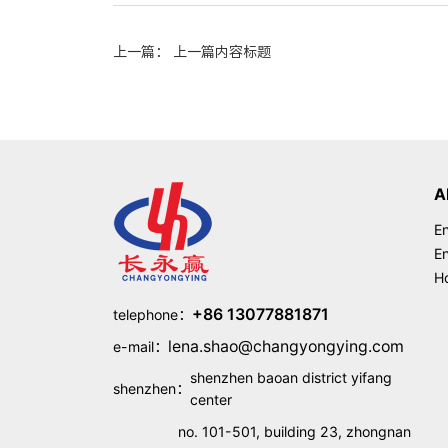
上一篇： 上一篇内容标题
A
En
En
Ho
+86 13077881871
telephone：
lena.shao@changyongying.com
e-mail：
shenzhen baoan district yifang
shenzhen：
center
no. 101-501, building 23, zhongnan