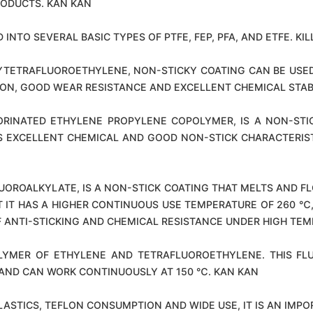
RODUCTS. KAN KAN
 INTO SEVERAL BASIC TYPES OF PTFE, FEP, PFA, AND ETFE. KIL
LYTETRAFLUOROETHYLENE, NON-STICKY COATING CAN BE USE
ON, GOOD WEAR RESISTANCE AND EXCELLENT CHEMICAL STABIL
ORINATED ETHYLENE PROPYLENE COPOLYMER, IS A NON-ST
AS EXCELLENT CHEMICAL AND GOOD NON-STICK CHARACTERIST
LUOROALKYLATE, IS A NON-STICK COATING THAT MELTS AND 
HAT IT HAS A HIGHER CONTINUOUS USE TEMPERATURE OF 260 ℃
OF ANTI-STICKING AND CHEMICAL RESISTANCE UNDER HIGH TEM
POLYMER OF ETHYLENE AND TETRAFLUOROETHYLENE. THIS F
 AND CAN WORK CONTINUOUSLY AT 150 ℃. KAN KAN
LASTICS, TEFLON CONSUMPTION AND WIDE USE, IT IS AN IMPO