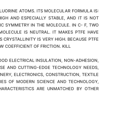
LUORINE ATOMS. ITS MOLECULAR FORMULA IS:
IGH AND ESPECIALLY STABLE, AND IT IS NOT
IC SYMMETRY IN THE MOLECULE. IN C- F, TWO
OLECULE IS NEUTRAL. IT MAKES PTFE HAVE
 CRYSTALLINITY IS VERY HIGH. BECAUSE PTFE
 COEFFICIENT OF FRICTION. KILL
OOD ELECTRICAL INSULATION, NON-ADHESION,
NSE AND CUTTING-EDGE TECHNOLOGY NEEDS,
NERY, ELECTRONICS, CONSTRUCTION, TEXTILE
GIES OF MODERN SCIENCE AND TECHNOLOGY,
CHARACTERISTICS ARE UNMATCHED BY OTHER