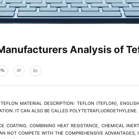
Manufacturers Analysis of Te
TEFLON MATERIAL DESCRIPTION: TEFLON (TEFLON), ENGLISH
ATION. IT CAN ALSO BE CALLED POLYTETRAFLUOROETHYLENE. 
CE COATING, COMBINING HEAT RESISTANCE, CHEMICAL INERT
AN NOT COMPETE WITH THE COMPREHENSIVE ADVANTAGES, ITS