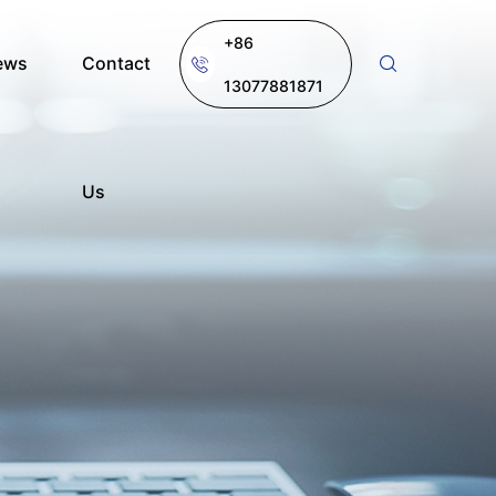
+86
ews
Contact
13077881871
Us