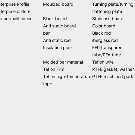
terprise Profile
Moulded board
Turning plate/turning
terprise culture
flattening plate
nor qualification
Black board
Staircase board
Anti static board
Color board
bar
Black rod
Anti static rod
iberglass rod
Insulation pipe
FEP transparent
tube/PFA tube
Molded bar material
Teflon wire
Teflon Film
PTFE gasket, washer
Teflon high-temperature
PTFE machined parts
tape