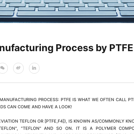
nufacturing Process by PTFE
MANUFACTURING PROCESS: PTFE IS WHAT WE OFTEN CALL PT
DS CAN COME AND HAVE A LOOK!
IATION TEFLON OR [PTFE,F4]), IS KNOWN AS/COMMONLY KNO
", "TEFLON", "TEFLON" AND SO ON. IT IS A POLYMER CO