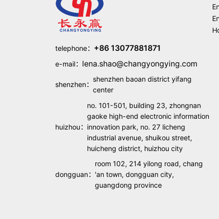
En
En
Ho
+86 13077881871
telephone：
lena.shao@changyongying.com
e-mail：
shenzhen baoan district yifang
shenzhen：
center
no. 101-501, building 23, zhongnan
gaoke high-end electronic information
huizhou：
innovation park, no. 27 licheng
industrial avenue, shuikou street,
huicheng district, huizhou city
room 102, 214 yilong road, chang
dongguan：
'an town, dongguan city,
guangdong province