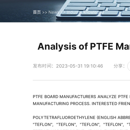
首页
>>
News
>>
Industry knowledge
首页
>>
News
>>
Industry knowledge
Analysis of PTFE Ma
发布时间：2023-05-31 19:10:46
分享：
PTFE BOARD MANUFACTURERS ANALYZE PTFE 
MANUFACTURING PROCESS. INTERESTED FRIEN
POLYTETRAFLUOROETHYLENE (ENGLISH ABBREV
"TEFLON", "TEFLON", "TEFLON", "TEFLON