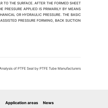
AR TO THE SURFACE. AFTER THE FORMED SHEET
HE PRESSURE APPLIED IS PRIMARILY BY MEANS
HANICAL OR HYDRAULIC PRESSURE. THE BASIC
ASSISTED PRESSURE FORMING, BACK SUCTION
lysis of PTFE Seal by PTFE Tube Manufacturers
Application areas
News