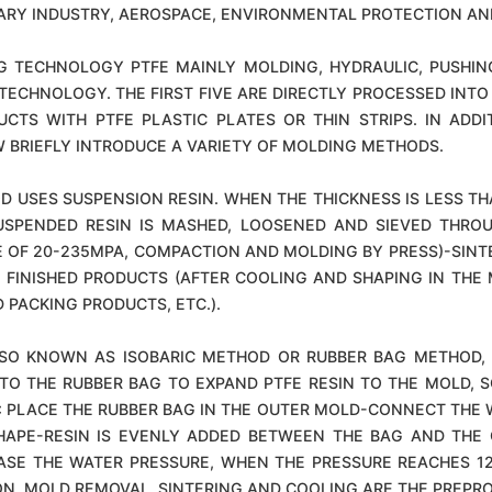
TARY INDUSTRY, AEROSPACE, ENVIRONMENTAL PROTECTION AN
 TECHNOLOGY PTFE MAINLY MOLDING, HYDRAULIC, PUSHING
CHNOLOGY. THE FIRST FIVE ARE DIRECTLY PROCESSED INTO 
CTS WITH PTFE PLASTIC PLATES OR THIN STRIPS. IN AD
BRIEFLY INTRODUCE A VARIETY OF MOLDING METHODS.
SES SUSPENSION RESIN. WHEN THE THICKNESS IS LESS THAN
SUSPENDED RESIN IS MASHED, LOOSENED AND SIEVED THRO
 OF 20-235MPA, COMPACTION AND MOLDING BY PRESS)-SINTE
FINISHED PRODUCTS (AFTER COOLING AND SHAPING IN THE M
 PACKING PRODUCTS, ETC.).
SO KNOWN AS ISOBARIC METHOD OR RUBBER BAG METHOD, I
 TO THE RUBBER BAG TO EXPAND PTFE RESIN TO THE MOLD, S
: PLACE THE RUBBER BAG IN THE OUTER MOLD-CONNECT THE 
HAPE-RESIN IS EVENLY ADDED BETWEEN THE BAG AND THE
ASE THE WATER PRESSURE, WHEN THE PRESSURE REACHES 12-
ON, MOLD REMOVAL, SINTERING AND COOLING ARE THE PREP