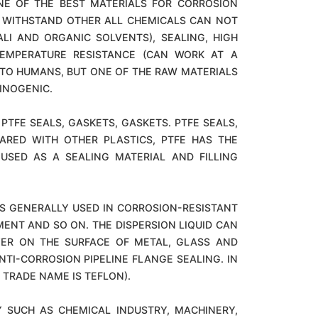
ONE OF THE BEST MATERIALS FOR CORROSION
AN WITHSTAND OTHER ALL CHEMICALS CAN NOT
LI AND ORGANIC SOLVENTS), SEALING, HIGH
TEMPERATURE RESISTANCE (CAN WORK AT A
 TO HUMANS, BUT ONE OF THE RAW MATERIALS
INOGENIC.
PTFE SEALS, GASKETS, GASKETS. PTFE SEALS,
ARED WITH OTHER PLASTICS, PTFE HAS THE
USED AS A SEALING MATERIAL AND FILLING
T IS GENERALLY USED IN CORROSION-RESISTANT
ENT AND SO ON. THE DISPERSION LIQUID CAN
YER ON THE SURFACE OF METAL, GLASS AND
ANTI-CORROSION PIPELINE FLANGE SEALING. IN
 TRADE NAME IS TEFLON).
Y SUCH AS CHEMICAL INDUSTRY, MACHINERY,