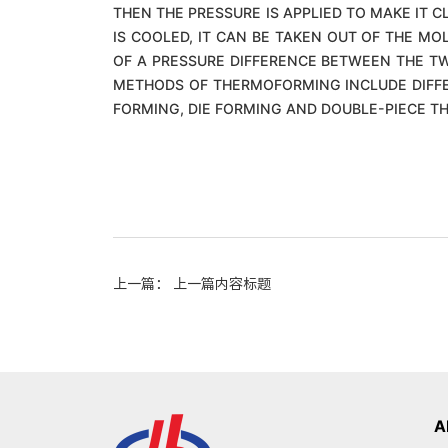
THEN THE PRESSURE IS APPLIED TO MAKE IT 
IS COOLED, IT CAN BE TAKEN OUT OF THE MO
OF A PRESSURE DIFFERENCE BETWEEN THE TW
METHODS OF THERMOFORMING INCLUDE DIFFE
FORMING, DIE FORMING AND DOUBLE-PIECE 
上一篇： 上一篇内容标题
A