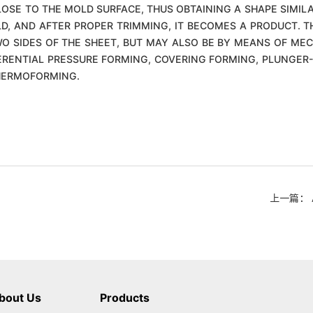
CLOSE TO THE MOLD SURFACE, THUS OBTAINING A SHAPE SIMIL
LD, AND AFTER PROPER TRIMMING, IT BECOMES A PRODUCT. T
O SIDES OF THE SHEET, BUT MAY ALSO BE BY MEANS OF MEC
RENTIAL PRESSURE FORMING, COVERING FORMING, PLUNGER-
THERMOFORMING.
上一篇： Ana
bout Us
Products