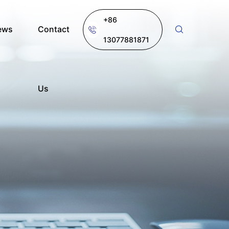
+86
ews
Contact
13077881871
Us