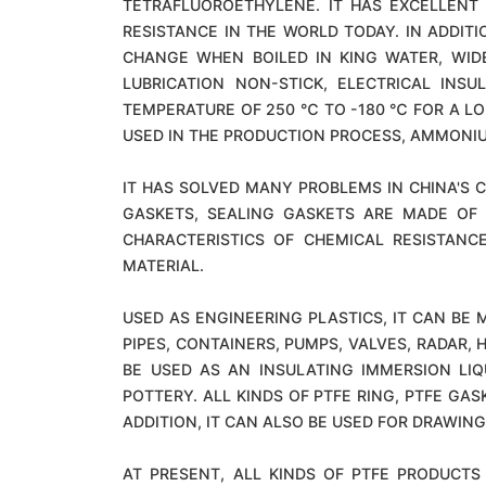
TETRAFLUOROETHYLENE. IT HAS EXCELLENT 
RESISTANCE IN THE WORLD TODAY. IN ADDIT
CHANGE WHEN BOILED IN KING WATER, WIDE
LUBRICATION NON-STICK, ELECTRICAL IN
TEMPERATURE OF 250 ℃ TO -180 ℃ FOR A LO
USED IN THE PRODUCTION PROCESS, AMMONIU
IT HAS SOLVED MANY PROBLEMS IN CHINA'S C
GASKETS, SEALING GASKETS ARE MADE OF 
CHARACTERISTICS OF CHEMICAL RESISTANC
MATERIAL.
USED AS ENGINEERING PLASTICS, IT CAN BE M
PIPES, CONTAINERS, PUMPS, VALVES, RADAR
BE USED AS AN INSULATING IMMERSION LI
POTTERY. ALL KINDS OF PTFE RING, PTFE GAS
ADDITION, IT CAN ALSO BE USED FOR DRAWIN
AT PRESENT, ALL KINDS OF PTFE PRODUCTS