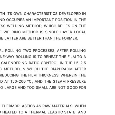
TH ITS OWN CHARACTERISTICS DEVELOPED IN
ND OCCUPIES AN IMPORTANT POSITION IN THE
ESS WELDING METHOD, WHICH RELIES ON THE
E WELDING METHOD IS SINGLE-LAYER LOCAL
HE LATTER ARE BETTER THAN THE FORMER.
AL ROLLING TWO PROCESSES, AFTER ROLLING
E-WAY ROLLING IS TO REHEAT THE FILM TO A
CALENDERING RATIO CONTROL IN THE 1.5-2.5
ING METHOD IN WHICH THE DIAPHRAGM AFTER
REDUCING THE FILM THICKNESS. WHEREIN THE
ED AT 150-200 ℃, AND THE STEAM PRESSURE
TOO LARGE AND TOO SMALL ARE NOT GOOD FOR
F THERMOPLASTICS AS RAW MATERIALS. WHEN
D HEATED TO A THERMAL ELASTIC STATE, AND