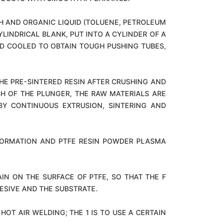
SH AND ORGANIC LIQUID (TOLUENE, PETROLEUM
YLINDRICAL BLANK, PUT INTO A CYLINDER OF A
ND COOLED TO OBTAIN TOUGH PUSHING TUBES,
HE PRE-SINTERED RESIN AFTER CRUSHING AND
SH OF THE PLUNGER, THE RAW MATERIALS ARE
Y CONTINUOUS EXTRUSION, SINTERING AND
 FORMATION AND PTFE RESIN POWDER PLASMA
N ON THE SURFACE OF PTFE, SO THAT THE F
ESIVE AND THE SUBSTRATE.
OT AIR WELDING; THE 1 IS TO USE A CERTAIN