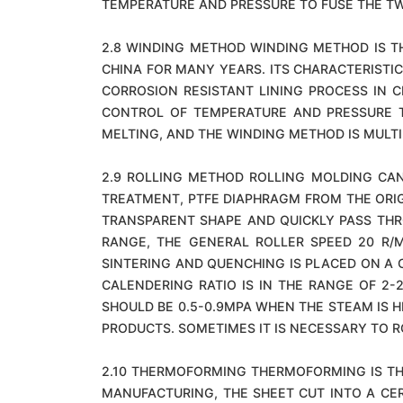
TEMPERATURE AND PRESSURE TO FUSE THE TW
2.8 WINDING METHOD WINDING METHOD IS T
CHINA FOR MANY YEARS. ITS CHARACTERISTI
CORROSION RESISTANT LINING PROCESS IN 
CONTROL OF TEMPERATURE AND PRESSURE T
MELTING, AND THE WINDING METHOD IS MULTI
2.9 ROLLING METHOD ROLLING MOLDING CAN
TREATMENT, PTFE DIAPHRAGM FROM THE ORIG
TRANSPARENT SHAPE AND QUICKLY PASS THRO
RANGE, THE GENERAL ROLLER SPEED 20 R/M
SINTERING AND QUENCHING IS PLACED ON A 
CALENDERING RATIO IS IN THE RANGE OF 2
SHOULD BE 0.5-0.9MPA WHEN THE STEAM IS 
PRODUCTS. SOMETIMES IT IS NECESSARY TO R
2.10 THERMOFORMING THERMOFORMING IS TH
MANUFACTURING, THE SHEET CUT INTO A CER