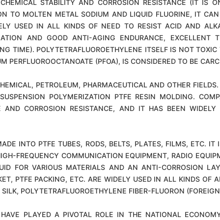
CHEMICAL STABILITY AND CORROSION RESISTANCE (IT IS 
ION TO MOLTEN METAL SODIUM AND LIQUID FLUORINE, IT C
LY USED IN ALL KINDS OF NEED TO RESIST ACID AND ALKA
SULATION AND GOOD ANTI-AGING ENDURANCE, EXCELLENT 
NG TIME). POLYTETRAFLUOROETHYLENE ITSELF IS NOT TOXIC
M PERFLUOROOCTANOATE (PFOA), IS CONSIDERED TO BE CARC
HEMICAL, PETROLEUM, PHARMACEUTICAL AND OTHER FIELDS. 
SUSPENSION POLYMERIZATION PTFE RESIN MOLDING. COMP
E AND CORROSION RESISTANCE, AND IT HAS BEEN WIDELY 
ADE INTO PTFE TUBES, RODS, BELTS, PLATES, FILMS, ETC. I
, HIGH-FREQUENCY COMMUNICATION EQUIPMENT, RADIO EQUIPM
QUID FOR VARIOUS MATERIALS AND AN ANTI-CORROSION LA
KET, PTFE PACKING, ETC. ARE WIDELY USED IN ALL KINDS OF 
G SILK, POLYTETRAFLUOROETHYLENE FIBER-FLUORON (FOREIGN
 HAVE PLAYED A PIVOTAL ROLE IN THE NATIONAL ECONOM