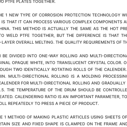
O PTFE PLATES TOGETHER.
HE 1 NEW TYPE OF CORROSION PROTECTION TECHNOLOGY WI
C IS THAT IT CAN PROCESS VARIOUS COMPLEX COMPONENTS A
CHINA. THIS METHOD IS ACTUALLY THE SAME AS THE HOT PR
O WELD PTFE TOGETHER, BUT THE DIFFERENCE IS THAT TH
-LAYER OVERALL MELTING. THE QUALITY REQUIREMENTS OF T
 BE DIVIDED INTO ONE-WAY ROLLING AND MULTI-DIRECTION
INAL OPAQUE WHITE, INTO TRANSLUCENT CRYSTAL COLOR. ON
UGH TWO IDENTICALLY ROTATING ROLLS OF THE CALENDER. 
IN. MULTI-DIRECTIONAL ROLLING IS A MOLDING PROCESS
CALENDER FOR MULTI-DIRECTIONAL ROLLING AND GRADUALLY 
-2.5. THE TEMPERATURE OF THE DRUM SHOULD BE CONTROLL
HEATED. CALENDERING RATIO IS AN IMPORTANT PARAMETER, 
OLL REPEATEDLY TO PRESS A PIECE OF PRODUCT.
E 1 METHOD OF MAKING PLASTIC ARTICLES USING SHEETS O
TAIN SIZE AND FIXED SHAPE IS CLAMPED ON THE FRAME AN