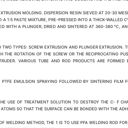
EXTRUSION MOLDING. DISPERSION RESIN SIEVED AT 20-30 ME
TO A 1:5 PASTE MIXTURE, PRE-PRESSED INTO A THICK-WALLED C
ED WITH A PLUNGER, DRIED AND SINTERED AT 360-380 ℃, A
TO TWO TYPES: SCREW EXTRUSION AND PLUNGER EXTRUSION. T
GH THE ROTATION OF THE SCREW OR THE RECIPROCATING PU
RUDER. VARIOUS TUBE AND ROD PRODUCTS ARE FORMED B
 PTFE EMULSION SPRAYING FOLLOWED BY SINTERING FILM
HE USE OF TREATMENT SOLUTION TO DESTROY THE C- F CHAI
 ATOMS SO THAT THE SURFACE CAN BE BONDED WITH THE ADH
F WELDING METHOD, THE 1 IS TO USE PFA WELDING ROD FOR H