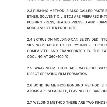
2.3 PUSHING METHOD IS ALSO CALLED PASTE 
ETHER, SOLVENT OIL, ETC.) ARE PREPARED IN
PUSHING PRESS, HEATED, PRESSED AND FORM
RODS AND OTHER PRODUCTS.
2.4 EXTRUSION MOLDING CAN BE DIVIDED IN
SIEVING IS ADDED TO THE CYLINDER. THROU
COMPACTED AND TRANSPORTED TO THE EXT
COOLING AT 360-400 ℃.
2.5 SPRAYING METHOD HAS TWO PROCESSES:
DIRECT SPRAYING FILM FORMATION.
2.6 BONDING METHOD BONDING METHOD IS T
ATOMS ARE SEPARATED, LEAVING THE CARBON
2.7 WELDING METHOD THERE ARE TWO KINDS O