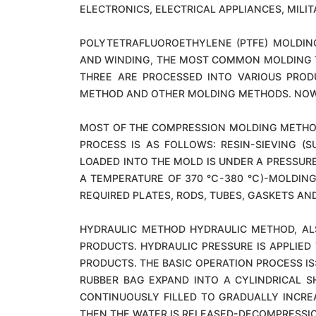
ELECTRONICS, ELECTRICAL APPLIANCES, MILI
POLYTETRAFLUOROETHYLENE (PTFE) MOLDING
AND WINDING, THE MOST COMMON MOLDING TE
THREE ARE PROCESSED INTO VARIOUS PRODU
METHOD AND OTHER MOLDING METHODS. NOW 
MOST OF THE COMPRESSION MOLDING METHOD U
PROCESS IS AS FOLLOWS: RESIN-SIEVING (
LOADED INTO THE MOLD IS UNDER A PRESSURE
A TEMPERATURE OF 370 ℃-380 ℃)-MOLDING 
REQUIRED PLATES, RODS, TUBES, GASKETS AND
HYDRAULIC METHOD HYDRAULIC METHOD, AL
PRODUCTS. HYDRAULIC PRESSURE IS APPLIED
PRODUCTS. THE BASIC OPERATION PROCESS IS
RUBBER BAG EXPAND INTO A CYLINDRICAL S
CONTINUOUSLY FILLED TO GRADUALLY INCRE
THEN THE WATER IS RELEASED-DECOMPRESSI