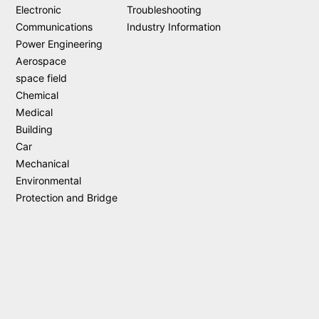
Electronic
Troubleshooting
Communications
Industry Information
Power Engineering
Aerospace
space field
Chemical
Medical
Building
Car
Mechanical
Environmental
Protection and Bridge