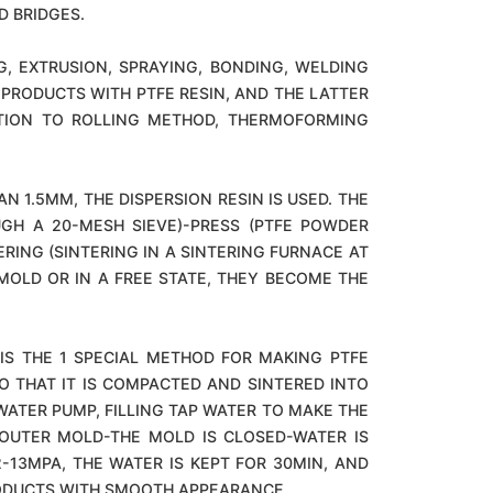
D BRIDGES.
, EXTRUSION, SPRAYING, BONDING, WELDING
PRODUCTS WITH PTFE RESIN, AND THE LATTER
DITION TO ROLLING METHOD, THERMOFORMING
 1.5MM, THE DISPERSION RESIN IS USED. THE
UGH A 20-MESH SIEVE)-PRESS (PTFE POWDER
RING (SINTERING IN A SINTERING FURNACE AT
OLD OR IN A FREE STATE, THEY BECOME THE
S THE 1 SPECIAL METHOD FOR MAKING PTFE
O THAT IT IS COMPACTED AND SINTERED INTO
WATER PUMP, FILLING TAP WATER TO MAKE THE
 OUTER MOLD-THE MOLD IS CLOSED-WATER IS
13MPA, THE WATER IS KEPT FOR 30MIN, AND
RODUCTS WITH SMOOTH APPEARANCE.