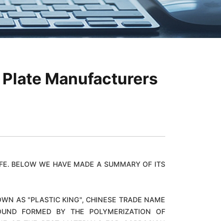
 Plate Manufacturers
FE. BELOW WE HAVE MADE A SUMMARY OF ITS
WN AS "PLASTIC KING", CHINESE TRADE NAME
MPOUND FORMED BY THE POLYMERIZATION OF