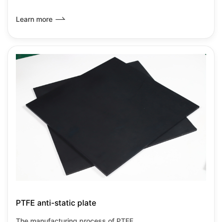
inherent characteristics of PTFE with anti-static
modification technology, primarily achieved through
Learn more
material compositing and special processes. PTFE anti-
static boards retain the corrosion resistance and high
temperature resistance characteristics of PTFE while also
meeting the requirements for static dissipation, making
them suitable for high-precision industrial environments.
PTFE anti-static plate
The manufacturing process of PTFE