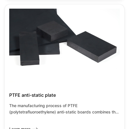
temperature resistance characteristics of PTFE while also
meeting the requirements for static dissipation, making
them suitable for high-precision industrial environments.
PTFE anti-static plate
The manufacturing process of PTFE
(polytetrafluoroethylene) anti-static boards combines the
inherent characteristics of PTFE with anti-static
modification technology, primarily achieved through
Learn more