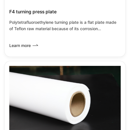
F4 turning press plate
Polytetrafluoroethylene turning plate is a flat plate made
of Teflon raw material because of its corrosion
resistance,heat resistance,insulation and low
wear.Friction coefficient and other transformation
Learn more
properties.