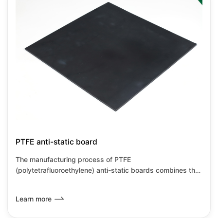
them suitable for high-precision industrial environments.
PTFE anti-static board
The manufacturing process of PTFE
(polytetrafluoroethylene) anti-static boards combines the
inherent characteristics of PTFE with anti-static
modification technology, primarily achieved through
Learn more
material compositing and special processes. PTFE anti-
static boards retain the corrosion resistance and high