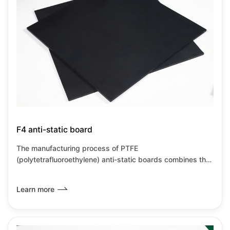
F4 anti-static board
The manufacturing process of PTFE
(polytetrafluoroethylene) anti-static boards combines the
inherent characteristics of PTFE with anti-static
modification technology, primarily achieved through
Learn more
material compositing and special processes. PTFE anti-
static boards retain the corrosion resistance and high
temperature resistance characteristics of PTFE while also
meeting the requirements for static dissipation, making