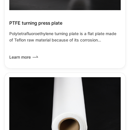
PTFE turning press plate
Polytetrafluoroethylene turning plate is a flat plate made
of Teflon raw material because of its corrosion
resistance,heat resistance,insulation and low
wear.Friction coefficient and other transformation
Learn more
properties.