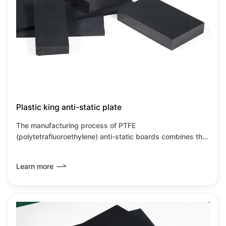
Plastic king anti-static plate
The manufacturing process of PTFE
(polytetrafluoroethylene) anti-static boards combines the
inherent characteristics of PTFE with anti-static
modification technology, primarily achieved through
Learn more
material compositing and special processes. PTFE anti-
static boards retain the corrosion resistance and high
temperature resistance characteristics of PTFE while also
meeting the requirements for static dissipation, making
them suitable for high-precision industrial environments.