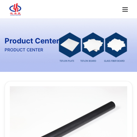
Product Center
PRODUCT CENTER