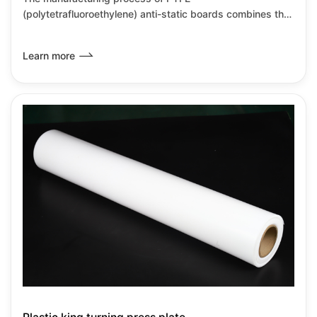
(polytetrafluoroethylene) anti-static boards combines the
inherent characteristics of PTFE with anti-static
modification technology, primarily achieved through
Learn more
material compositing and special processes. PTFE anti-
static boards retain the corrosion resistance and high
temperature resistance characteristics of PTFE while also
meeting the requirements for static dissipation, making
them suitable for high-precision industrial environments.