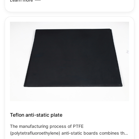
material compositing and special processes. PTFE anti-
static boards retain the corrosion resistance and high
temperature resistance characteristics of PTFE while also
meeting the requirements for static dissipation, making
them suitable for high-precision industrial environments.
Teflon anti-static plate
The manufacturing process of PTFE
(polytetrafluoroethylene) anti-static boards combines the