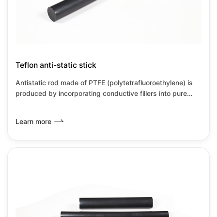
Teflon anti-static stick
Antistatic rod made of PTFE (polytetrafluoroethylene) is
produced by incorporating conductive fillers into pure
PTFE material or through special process modification,
aimed at overcoming PTFE's inherent high insulation
Learn more
properties and susceptibility to static electricity
accumulation. Through this modification, the PTFE
antistatic rod not only retains the excellent performance
of traditional PTFE but also addresses the issue of static
electricity accumulation, making it suitable for use in h