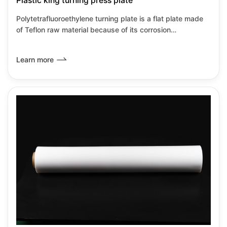
Plastic king turning press plate
Polytetrafluoroethylene turning plate is a flat plate made
of Teflon raw material because of its corrosion
resistance,heat resistance,insulation and low
wear.Friction coefficient and other transformation
Learn more
properties.