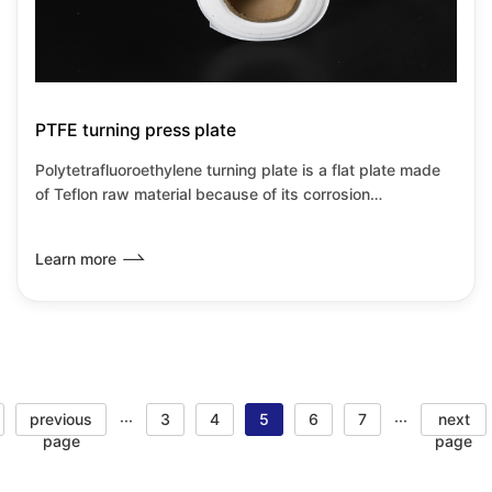
PTFE turning press plate
Polytetrafluoroethylene turning plate is a flat plate made
of Teflon raw material because of its corrosion
resistance,heat resistance,insulation and low
wear.Friction coefficient and other transformation
Learn more
properties.
previous
3
4
5
6
7
next
···
···
page
page