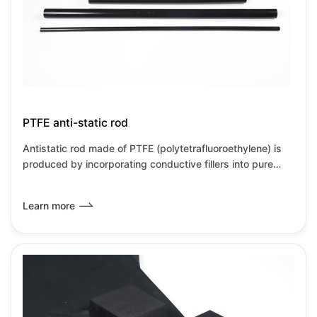
PTFE anti-static rod
Antistatic rod made of PTFE (polytetrafluoroethylene) is
produced by incorporating conductive fillers into pure
PTFE material or through special process modification,
aimed at overcoming PTFE's inherent high insulation
Learn more
properties and susceptibility to static electricity
accumulation. Through this modification, the PTFE
antistatic rod not only retains the excellent performance
of traditional PTFE but also addresses the issue of static
electricity accumulation, making it suitable for use in h