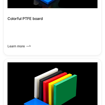
Colorful PTFE board
Learn more