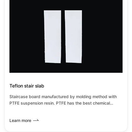
Teflon stair slab
Staircase board manufactured by molding method with
PTFE suspension resin. PTFE has the best chemical
resistance among all known plastics.It has the lowest
friction coefficient of any known solid material,it can be
Learn more
used from-180℃~+260℃under no load