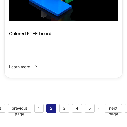
Colored PTFE board
Learn more
e
previous
1
2
3
4
5
next
···
page
page