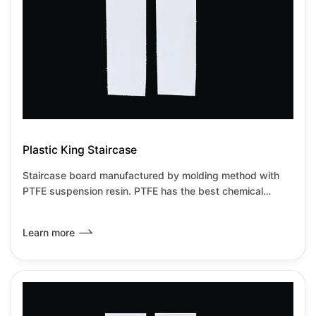
Plastic King Staircase
Staircase board manufactured by molding method with
PTFE suspension resin. PTFE has the best chemical
resistance among all known plastics.It has the lowest
friction coefficient of any known solid material,it can be
Learn more
used from-180℃~+260℃under no load