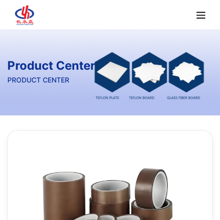
Product Center
PRODUCT CENTER