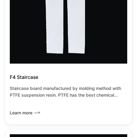
F4 Staircase
Staircase board manufactured by molding method with
PTFE suspension resin. PTFE has the best chemical
resistance among all known plastics.It has the lowest
friction coefficient of any known solid material,it can be
Learn more
used from-180℃~+260℃under no load