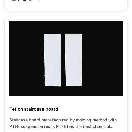
used from-180℃~+260℃under no load
Teflon staircase board
Staircase board manufactured by molding method with
PTFE suspension resin. PTFE has the best chemical