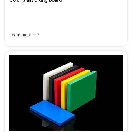
Color plastic king board
Learn more