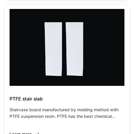
PTFE stair slab
Staircase board manufactured by molding method with
PTFE suspension resin. PTFE has the best chemical
resistance among all known plastics.It has the lowest
friction coefficient of any known solid material,it can be
Learn more