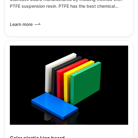
PTFE suspension resin. PTFE has the best chemical
resistance among all known plastics.It has the lowest
friction coefficient of any known solid material,it can be
Learn more
used from-180℃~+260℃under no load