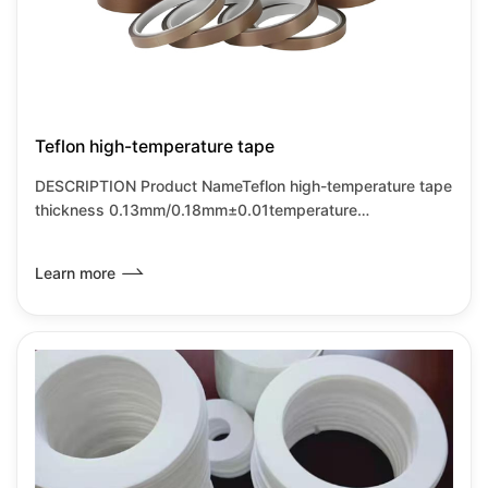
Teflon high-temperature tape
DESCRIPTION Product NameTeflon high-temperature tape
thickness 0.13mm/0.18mm±0.01temperature
resistance250-300℃ base materialAlkali free glass fiber
cloth characterist
Learn more