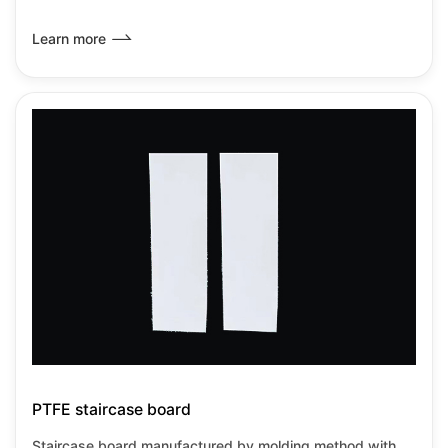
resistance among all known plastics.It has the lowest
friction coefficient of any known solid material,it can be
Learn more
used from-180℃~+260℃under no load
PTFE staircase board
Staircase board manufactured by molding method with