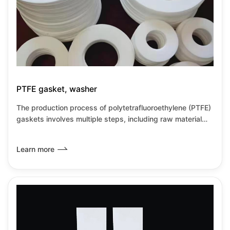
PTFE gasket, washer
The production process of polytetrafluoroethylene (PTFE)
gaskets involves multiple steps, including raw material
processing, molding, sintering, and post-processing.
PTFE gaskets, with their excellent chemical inertness and
Learn more
sealing performance, have become commonly used seals
in the industrial field.