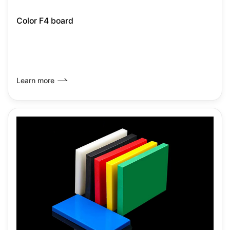
Color F4 board
Learn more